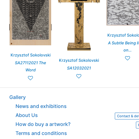
Krzysztof Sokol
A Subtle Being l
on…
Krzysztof Sokolovski
Krzysztof Sokolovski
SA27112021 The
SA12032021
Word
Gallery
News and exhibitions
About Us
Contact & det
How do buy a artwork?
Terms and conditions