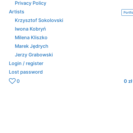
Privacy Policy
Artists
Portfo
Krzysztof Sokolovski
Iwona Kobryń
Milena Kliszko
Marek Jędrych
Jerzy Grabowski
Login / register
Lost password
0
0
zł