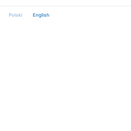
Polski
English