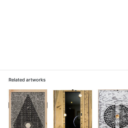
Related artworks