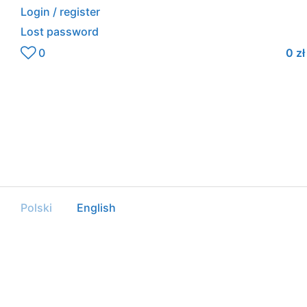
Login / register
Lost password
0
0
zł
Polski
English