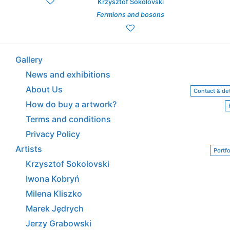
Krzysztof Sokolovski
Fermions and bosons
Gallery
News and exhibitions
About Us
Contact & det
How do buy a artwork?
Terms and conditions
Privacy Policy
Artists
Portfo
Krzysztof Sokolovski
Iwona Kobryń
Milena Kliszko
Marek Jędrych
Jerzy Grabowski