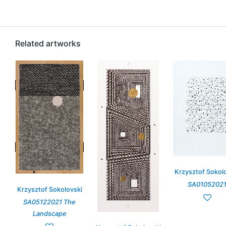
Related artworks
Krzysztof Sokol
SA0105202
Krzysztof Sokolovski
SA05122021 The
Landscape