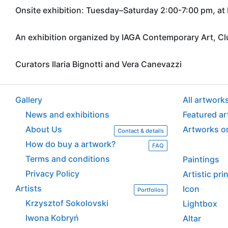
Onsite exhibition: Tuesday–Saturday 2:00-7:00 pm, a
An exhibition organized by IAGA Contemporary Art, C
Curators Ilaria Bignotti and Vera Canevazzi
Gallery
All artwork
News and exhibitions
Featured a
About Us
Artworks o
Contact & details
How do buy a artwork?
FAQ
Terms and conditions
Paintings
Privacy Policy
Artistic pr
Artists
Icon
Portfolios
Krzysztof Sokolovski
Lightbox
Iwona Kobryń
Altar