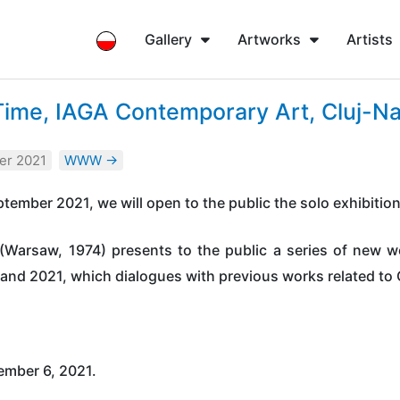
Gallery
Artworks
Artists
Time, IAGA Contemporary Art, Cluj-N
er 2021
WWW →
tember 2021, we will open to the public the solo exhibitio
(Warsaw, 1974) presents to the public a series of new wo
0 and 2021, which dialogues with previous works related to
ember 6, 2021.