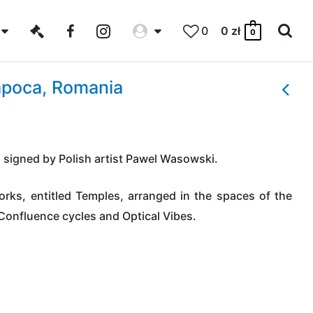
0
0
zł
0
apoca, Romania
n signed by Polish artist Pawel Wasowski.
rks, entitled Temples, arranged in the spaces of the
 Confluence cycles and Optical Vibes.