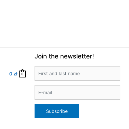
Join the newsletter!
0
zł
0