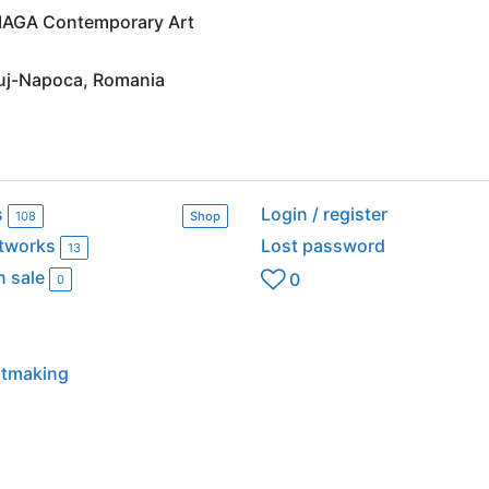
t IAGA Contemporary Art
luj-Napoca, Romania
s
Login / register
108
Shop
rtworks
Lost password
13
n sale
0
0
intmaking