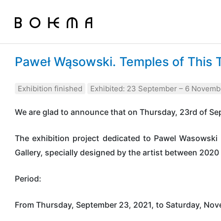
Paweł Wąsowski. Temples of This 
Exhibition finished
Exhibited: 23 September – 6 Novemb
We are glad to announce that on Thursday, 23rd of Sep
The exhibition project dedicated to Pawel Wasowski 
Gallery, specially designed by the artist between 202
Period:
From Thursday, September 23, 2021, to Saturday, Nov