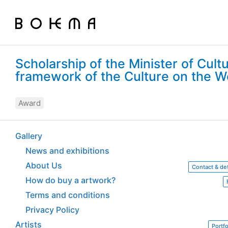
Scholarship of the Minister of Cult
framework of the Culture on the
Award
Gallery
News and exhibitions
About Us
Contact & det
How do buy a artwork?
Terms and conditions
Privacy Policy
Artists
Portfo