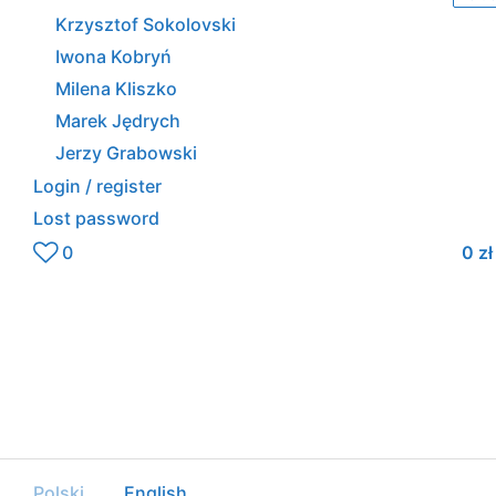
Krzysztof Sokolovski
Iwona Kobryń
Milena Kliszko
Marek Jędrych
Jerzy Grabowski
Login / register
Lost password
0
0
zł
Polski
English