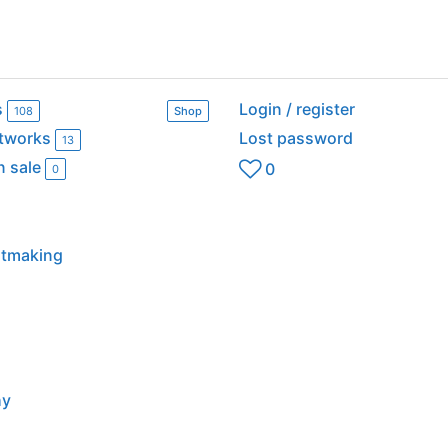
s
Login / register
108
Shop
rtworks
Lost password
13
n sale
0
0
intmaking
hy