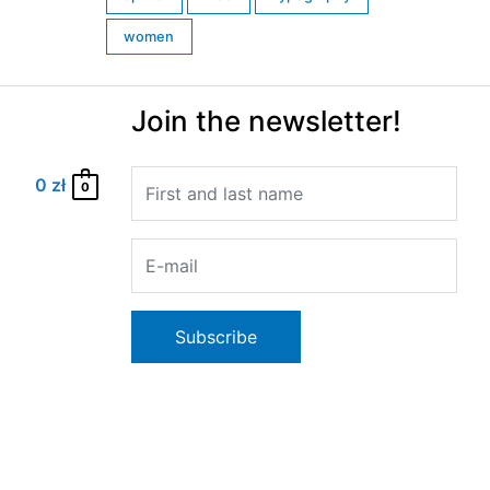
women
Join the newsletter!
0
zł
0