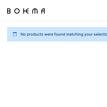
No products were found matching your selecti