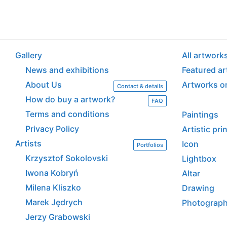
Gallery
All artwork
News and exhibitions
Featured a
About Us
Artworks o
Contact & details
How do buy a artwork?
FAQ
Terms and conditions
Paintings
Privacy Policy
Artistic pr
Artists
Icon
Portfolios
Krzysztof Sokolovski
Lightbox
Iwona Kobryń
Altar
Milena Kliszko
Drawing
Marek Jędrych
Photograp
Jerzy Grabowski