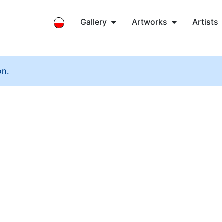
Gallery
Artworks
Artists
on.