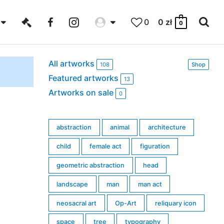
0
0
zł
0
All artworks
108
Shop
Featured artworks
13
Artworks on sale
0
abstraction
animal
architecture
child
female act
figuration
geometric abstraction
head
landscape
man
man act
neosacral art
Op-Art
reliquary icon
space
tree
typography