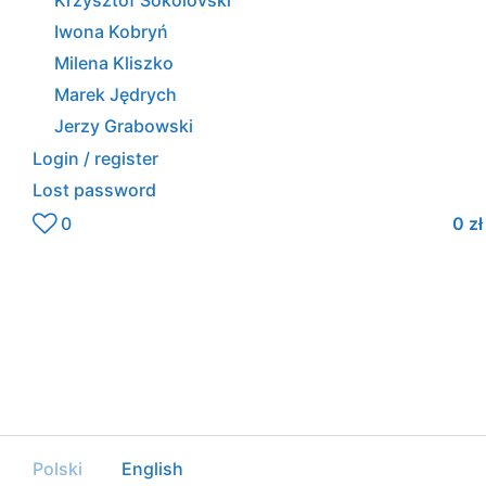
Krzysztof Sokolovski
Iwona Kobryń
Milena Kliszko
Marek Jędrych
Jerzy Grabowski
Login / register
Lost password
0
0
zł
Polski
English