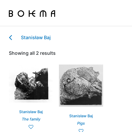
Stanisław Baj
Showing all 2 results
Stanisław Baj
Stanisław Baj
The family
Pigs