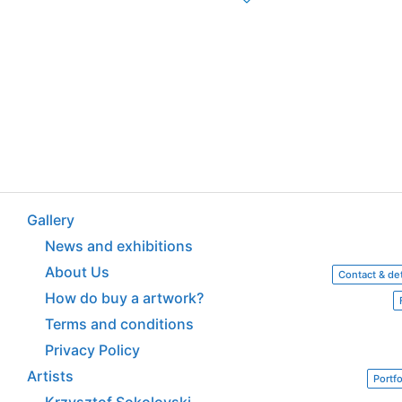
Gallery
News and exhibitions
About Us
Contact & det
How do buy a artwork?
Terms and conditions
Privacy Policy
Artists
Portfo