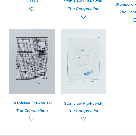
Stanisław Fijałkowski
30.I.61
Stanisław 
The Composition
The Com
Stanisław Fijałkowski
Stanisław Fijałkowski
The Composition
The Composition