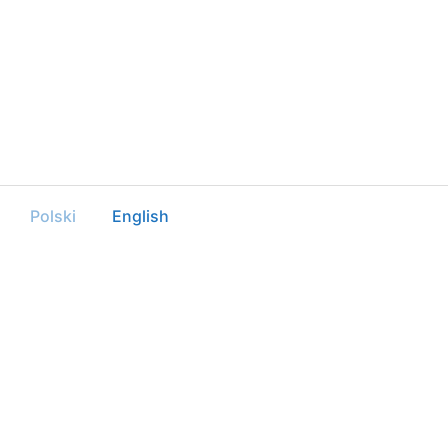
Polski
English