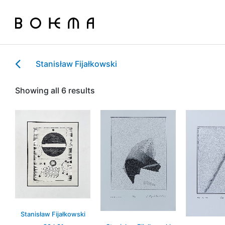
Stanisław Fijałkowski
Showing all 6 results
Stanisław Fijałkowski