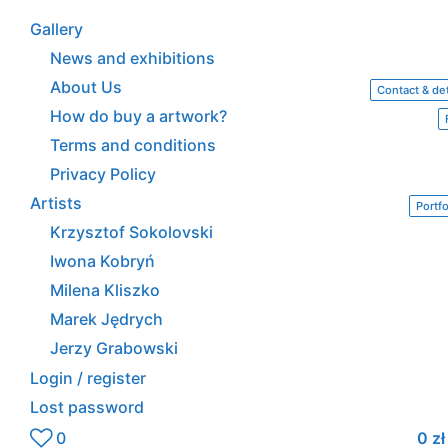
Gallery
News and exhibitions
About Us
Contact & det
How do buy a artwork?
Terms and conditions
Privacy Policy
Artists
Portfo
Krzysztof Sokolovski
Iwona Kobryń
Milena Kliszko
Marek Jędrych
Jerzy Grabowski
Login / register
Lost password
0
0
zł