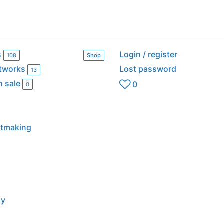
s
Login / register
108
Shop
rtworks
Lost password
13
n sale
0
0
intmaking
hy