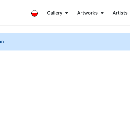
Gallery
Artworks
Artists
on.