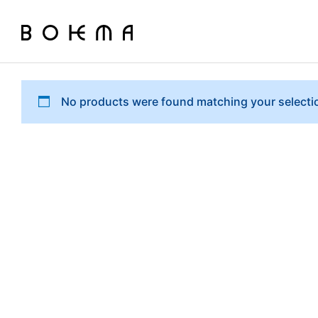
No products were found matching your selecti