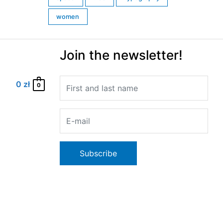
women
Join the newsletter!
0
zł
0