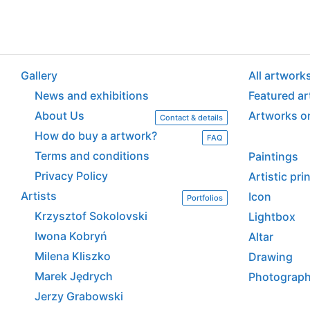
Gallery
All artwork
News and exhibitions
Featured a
About Us
Artworks o
Contact & details
How do buy a artwork?
FAQ
Terms and conditions
Paintings
Privacy Policy
Artistic pr
Artists
Icon
Portfolios
Krzysztof Sokolovski
Lightbox
Iwona Kobryń
Altar
Milena Kliszko
Drawing
Marek Jędrych
Photograp
Jerzy Grabowski