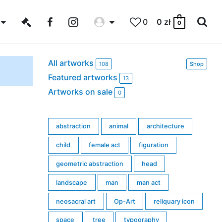
0
0
zł
0
All artworks
108
Shop
Featured artworks
13
Artworks on sale
0
abstraction
animal
architecture
child
female act
figuration
geometric abstraction
head
landscape
man
man act
neosacral art
Op-Art
reliquary icon
space
tree
typography