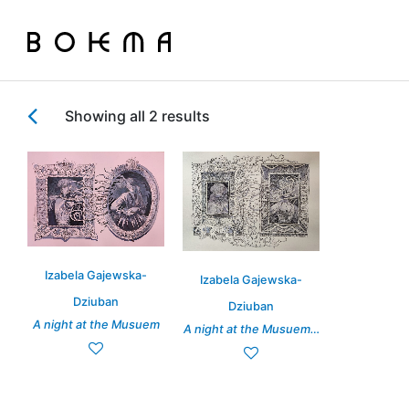
Showing all 2 results
Izabela Gajewska-
Izabela Gajewska-
Dziuban
Dziuban
A night at the Musuem
A night at the Musuem…