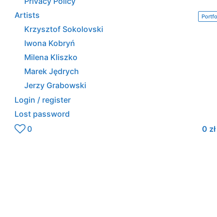
Privacy Policy
Artists
Portfo
Krzysztof Sokolovski
Iwona Kobryń
Milena Kliszko
Marek Jędrych
Jerzy Grabowski
Login / register
Lost password
0
0
zł