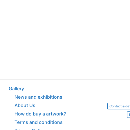
Gallery
News and exhibitions
About Us
Contact & det
How do buy a artwork?
Terms and conditions