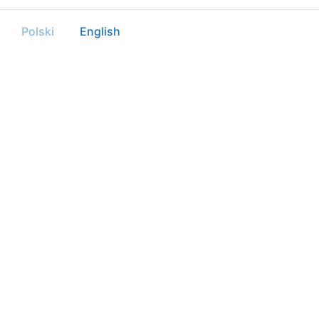
Polski
English