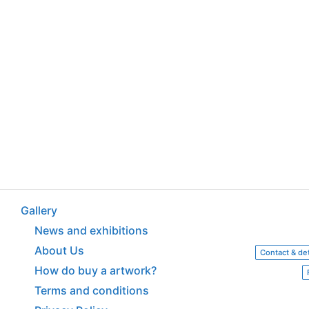
Gallery
News and exhibitions
About Us
Contact & det
How do buy a artwork?
Terms and conditions