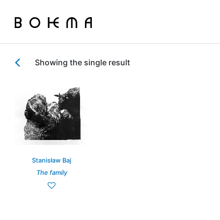
Showing the single result
Stanisław Baj
The family