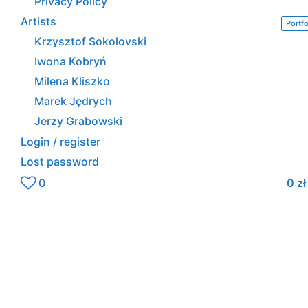
Privacy Policy
Artists
Portfo
Krzysztof Sokolovski
Iwona Kobryń
Milena Kliszko
Marek Jędrych
Jerzy Grabowski
Login / register
Lost password
0
0
zł