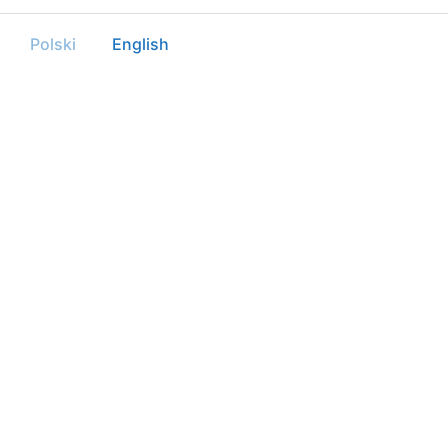
Polski
English