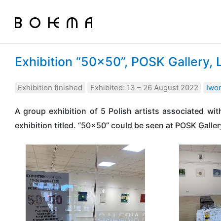
Exhibition “50×50”, POSK Gallery,
Exhibition finished
Exhibited: 13 – 26 August 2022
Iwo
A group exhibition of 5 Polish artists associated w
exhibition titled. “50×50” could be seen at POSK Galler