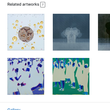
Related artworks
7
Gallery