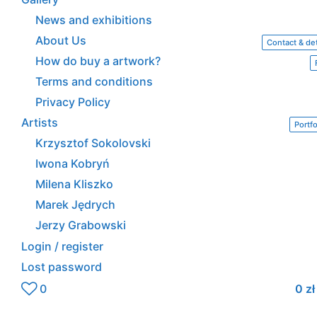
News and exhibitions
About Us
Contact & det
How do buy a artwork?
Terms and conditions
Privacy Policy
Artists
Portfo
Krzysztof Sokolovski
Iwona Kobryń
Milena Kliszko
Marek Jędrych
Jerzy Grabowski
Login / register
Lost password
0
0
zł