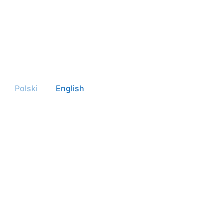
Polski
English