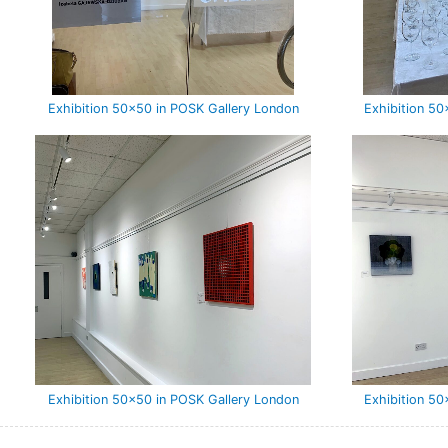
Exhibition 50×50 in POSK Gallery London
Exhibition 5
Exhibition 50×50 in POSK Gallery London
Exhibition 5