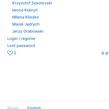
Krzysztof Sokolovski
Iwona Kobryń
Milena Kliszko
Marek Jędrych
Jerzy Grabowski
Login / register
Lost password
0
0
zł
Polski
English