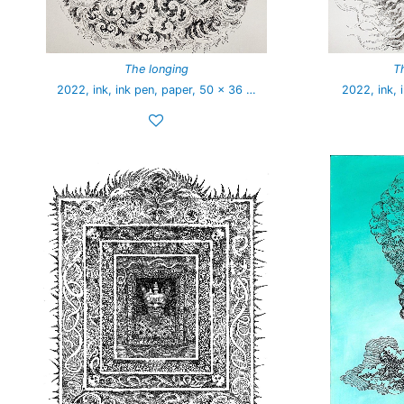
The longing
T
2022, ink, ink pen, paper, 50 x 36 …
2022, ink, 