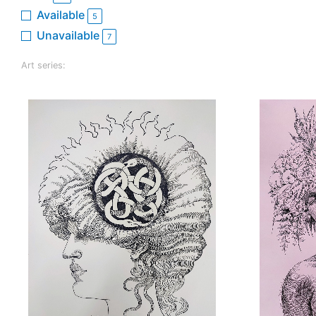
Available
5
Unavailable
7
Art series: