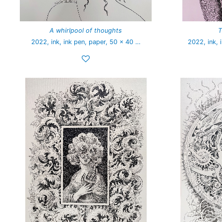
A whirlpool of thoughts
T
2022, ink, ink pen, paper, 50 x 40 …
2022, ink, 