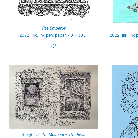
The Emperor
2022, ink, ink pen, paper, 40 x 30 …
2022, ink, ink 
A night at the Musuem – The Rival