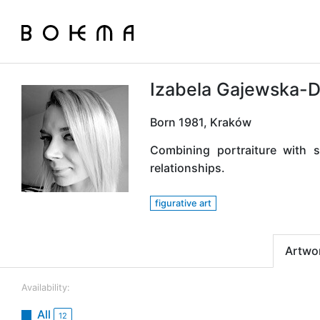
Izabela Gajewska-
Born 1981, Kraków
Combining portraiture with 
relationships.
figurative art
Artwo
Availability:
All
12