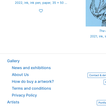
2022, ink, ink pen, paper, 35 x 50 …
The 
2021, ink, 
Gallery
News and exhibitions
About Us
Contact & det
How do buy a artwork?
Terms and conditions
Privacy Policy
Artists
Portfo