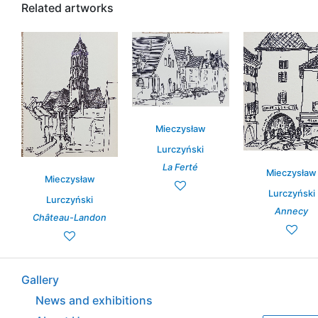
Related artworks
Mieczysław
Lurczyński
La Ferté
Mieczysław
Mieczysław
Lurczyński
Lurczyński
Annecy
Château-Landon
Gallery
News and exhibitions