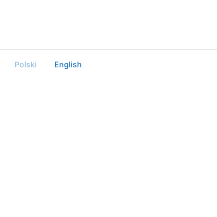
Polski
English