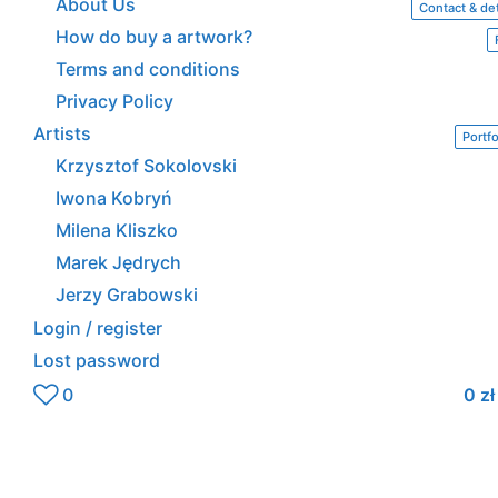
About Us
Contact & det
How do buy a artwork?
Terms and conditions
Privacy Policy
Artists
Portfo
Krzysztof Sokolovski
Iwona Kobryń
Milena Kliszko
Marek Jędrych
Jerzy Grabowski
Login / register
Lost password
0
0
zł