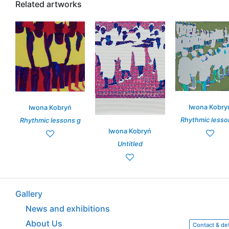
Related artworks
Iwona Kobry
Iwona Kobryń
Rhythmic lesso
Rhythmic lessons g
Iwona Kobryń
Untitled
Gallery
News and exhibitions
About Us
Contact & det