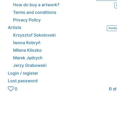
How do buy a artwork?
Terms and conditions
Privacy Policy
Artists
Portfo
Krzysztof Sokolovski
Iwona Kobryń
Milena Kliszko
Marek Jędrych
Jerzy Grabowski
Login / register
Lost password
0
0
zł