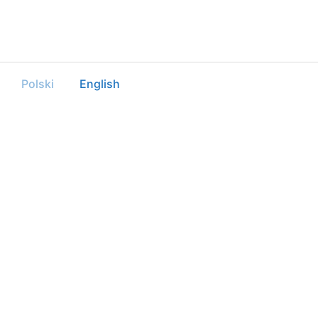
Polski
English