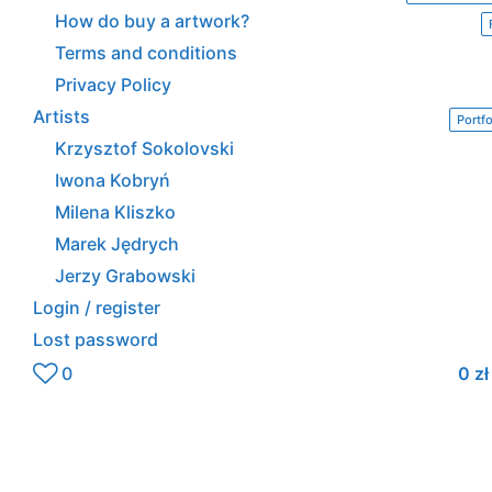
How do buy a artwork?
Terms and conditions
Privacy Policy
Artists
Portfo
Krzysztof Sokolovski
Iwona Kobryń
Milena Kliszko
Marek Jędrych
Jerzy Grabowski
Login / register
Lost password
0
0
zł