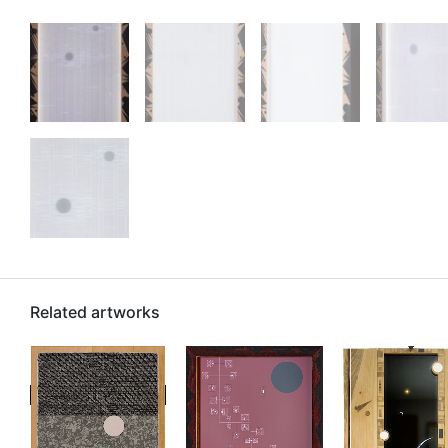
Related artworks