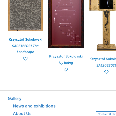
Krzysztof Sokolovski
SA05122021 The
Landscape
Krzysztof Sokolovski
Krzysztof Sokol
Ivy being
SA1203202
Gallery
News and exhibitions
About Us
Contact & det