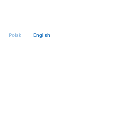
Polski
English