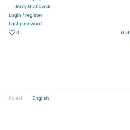
Jerzy Grabowski
Login / register
Lost password
0
0
zł
Polski
English