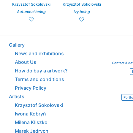
Krzysztof Sokolovski
Krzysztof Sokolovski
Autumnal being
Ivy being
Gallery
News and exhibitions
About Us
Contact & det
How do buy a artwork?
Terms and conditions
Privacy Policy
Artists
Portfo
Krzysztof Sokolovski
Iwona Kobryń
Milena Kliszko
Marek Jędrych