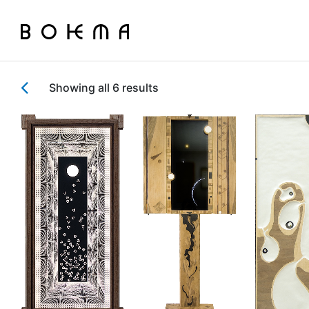
Showing all 6 results