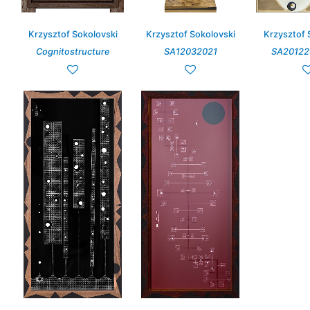
Krzysztof Sokolovski
Krzysztof Sokolovski
Krzysztof 
Cognitostructure
SA12032021
SA20122