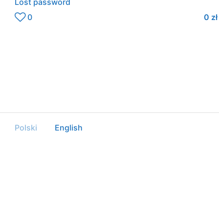
Lost password
0
0
zł
Polski
English