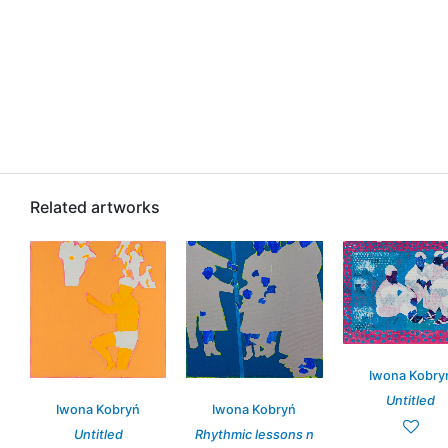
Related artworks
Iwona Kobry
Untitled
Iwona Kobryń
Iwona Kobryń
Untitled
Rhythmic lessons n