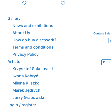
Gallery
News and exhibitions
About Us
Contact & det
How do buy a artwork?
Terms and conditions
Privacy Policy
Artists
Portfo
Krzysztof Sokolovski
Iwona Kobryń
Milena Kliszko
Marek Jędrych
Jerzy Grabowski
Login / register