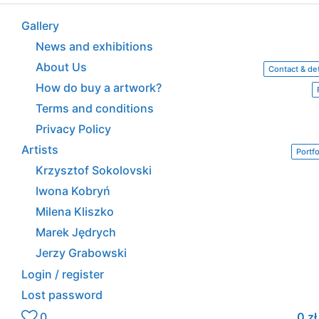
Gallery
News and exhibitions
About Us
Contact & det
How do buy a artwork?
Terms and conditions
Privacy Policy
Artists
Portfo
Krzysztof Sokolovski
Iwona Kobryń
Milena Kliszko
Marek Jędrych
Jerzy Grabowski
Login / register
Lost password
0
0
zł