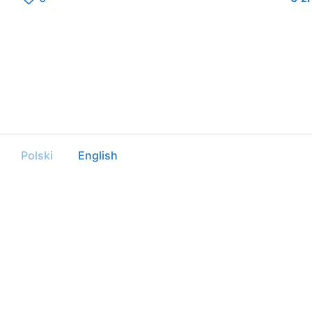
Polski
English