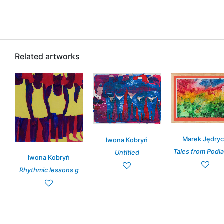
Related artworks
Marek Jędry
Iwona Kobryń
Tales from Podlas
Untitled
Iwona Kobryń
Rhythmic lessons g