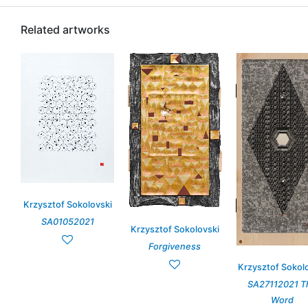
Related artworks
Krzysztof Sokolovski
SA01052021
Krzysztof Sokolovski
Forgiveness
Krzysztof Sokol
SA27112021 T
Word