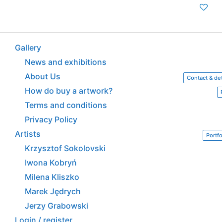
Gallery
News and exhibitions
About Us
Contact & det
How do buy a artwork?
Terms and conditions
Privacy Policy
Artists
Portfo
Krzysztof Sokolovski
Iwona Kobryń
Milena Kliszko
Marek Jędrych
Jerzy Grabowski
Login / register