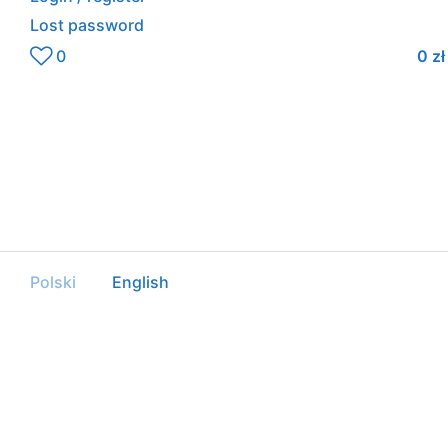
Lost password
0
0
zł
Polski
English