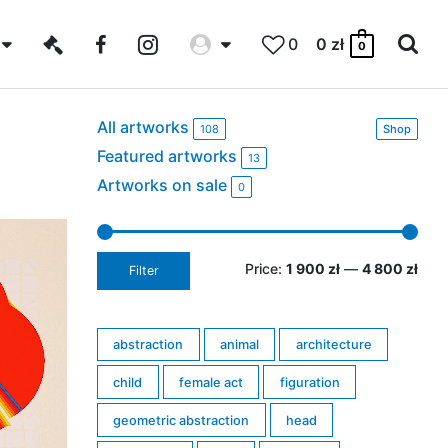
0
0
zł
0
All artworks
108
Shop
Featured artworks
13
Artworks on sale
0
Price:
1 900 zł
—
4 800 zł
Filter
abstraction
animal
architecture
child
female act
figuration
geometric abstraction
head