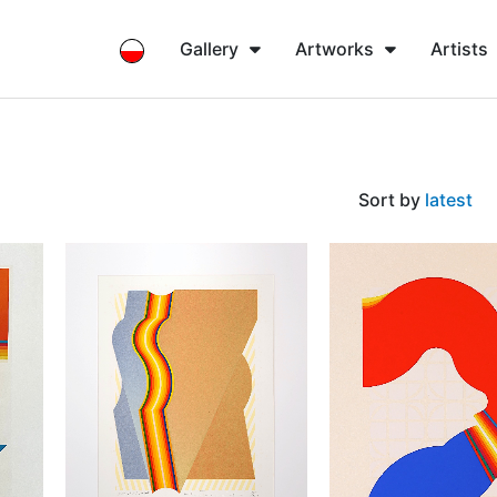
Gallery
Artworks
Artists
Sort by