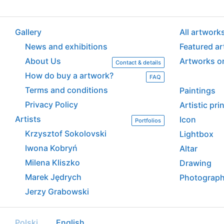
Gallery
All artwork
News and exhibitions
Featured a
About Us
Artworks o
Contact & details
How do buy a artwork?
FAQ
Terms and conditions
Paintings
Privacy Policy
Artistic pr
Artists
Icon
Portfolios
Krzysztof Sokolovski
Lightbox
Iwona Kobryń
Altar
Milena Kliszko
Drawing
Marek Jędrych
Photograp
Jerzy Grabowski
Polski
English