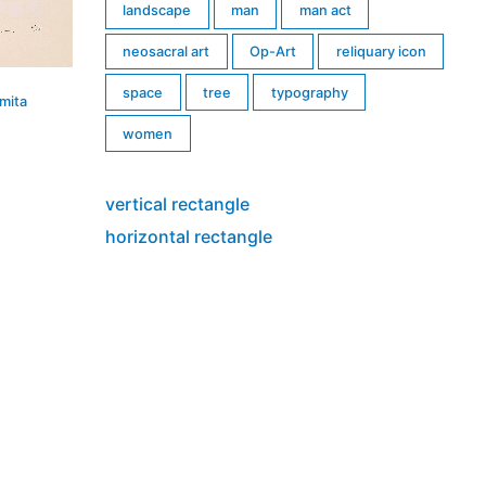
landscape
man
man act
neosacral art
Op-Art
reliquary icon
space
tree
typography
mita
women
vertical rectangle
horizontal rectangle