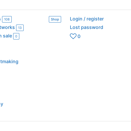
s
Login / register
108
Shop
rtworks
Lost password
13
n sale
0
0
intmaking
hy