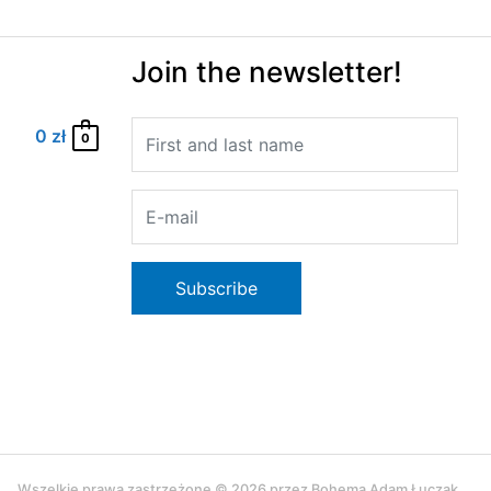
Join the newsletter!
0
zł
0
Wszelkie prawa zastrzeżone © 2026 przez Bohema Adam Łuczak