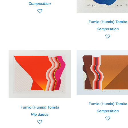
Composition
Fumio (Humio) Tomita
Composition
Fumio (Humio) Tomita
Fumio (Humio) Tomita
Composition
Hip dance