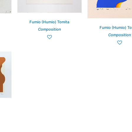
Fumio (Humio) Tomita
Fumio (Humio) To
Composition
Composition