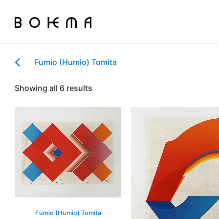
Fumio (Humio) Tomita
Showing all 6 results
Fumio (Humio) Tomita