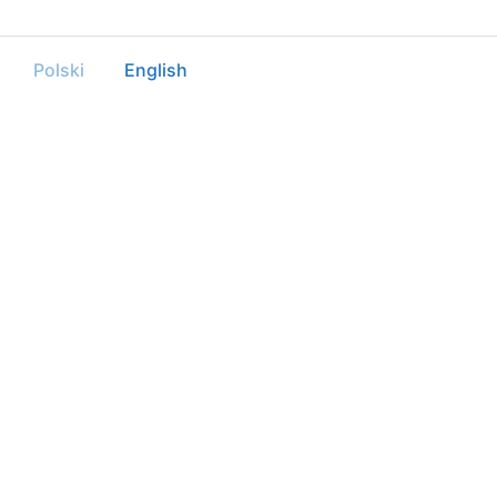
Polski
English