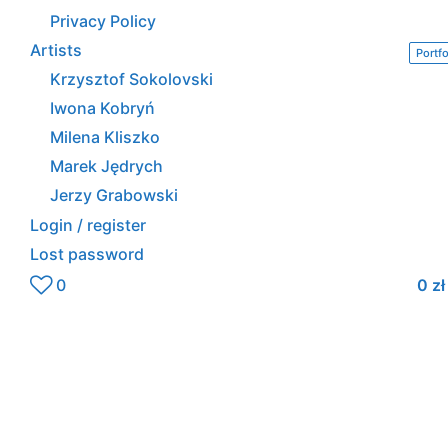
Privacy Policy
Artists
Portfo
Krzysztof Sokolovski
Iwona Kobryń
Milena Kliszko
Marek Jędrych
Jerzy Grabowski
Login / register
Lost password
0
0
zł