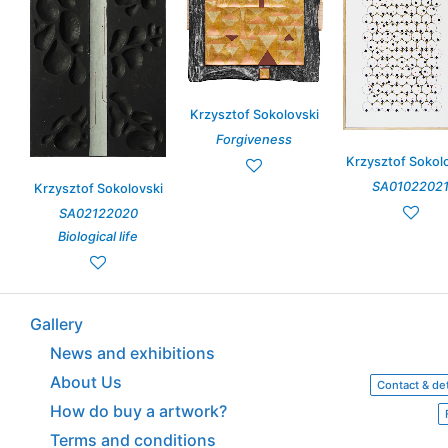
Krzysztof Sokolovski
Forgiveness
Krzysztof Sokol
SA0102202
Krzysztof Sokolovski
SA02122020
Biological life
Gallery
News and exhibitions
About Us
Contact & det
How do buy a artwork?
Terms and conditions