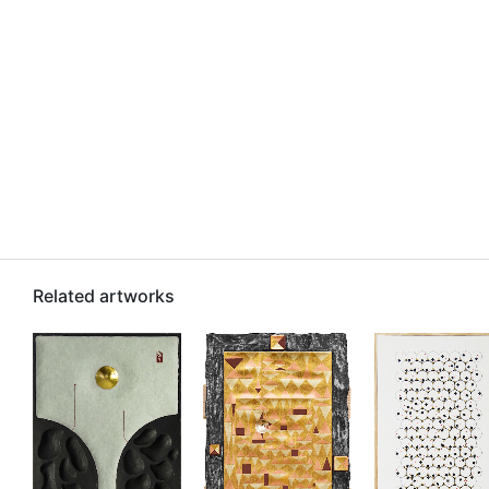
Related artworks