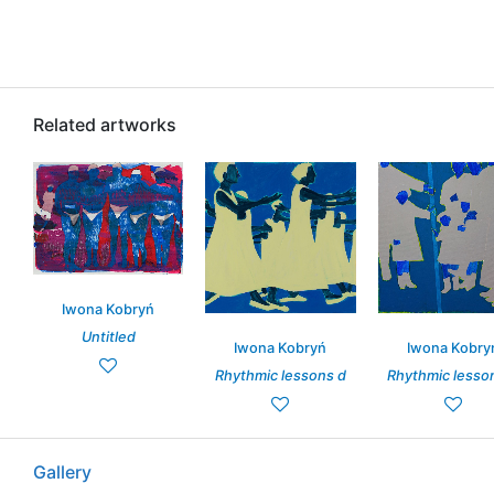
Related artworks
Iwona Kobryń
Untitled
Iwona Kobryń
Iwona Kobry
Rhythmic lessons d
Rhythmic lesso
Gallery