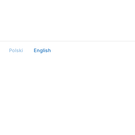
Polski
English