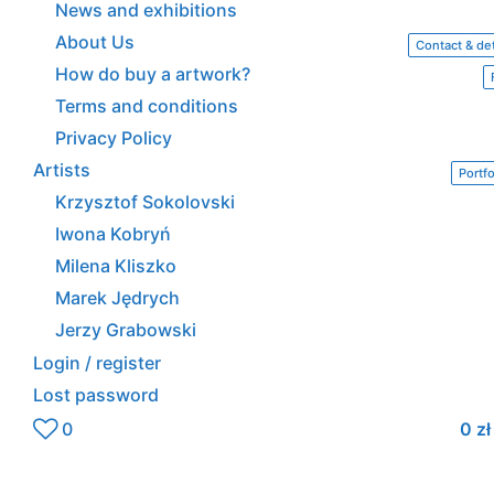
News and exhibitions
About Us
Contact & det
How do buy a artwork?
Terms and conditions
Privacy Policy
Artists
Portfo
Krzysztof Sokolovski
Iwona Kobryń
Milena Kliszko
Marek Jędrych
Jerzy Grabowski
Login / register
Lost password
0
0
zł